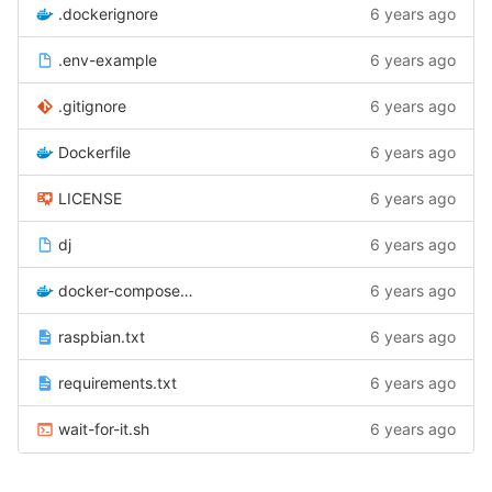
.dockerignore
6 years ago
.env-example
6 years ago
.gitignore
6 years ago
Dockerfile
6 years ago
LICENSE
6 years ago
dj
6 years ago
docker-compose.yml
6 years ago
raspbian.txt
6 years ago
requirements.txt
6 years ago
wait-for-it.sh
6 years ago