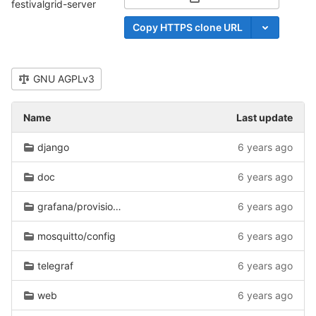
Select Archive Format
festivalgrid-server
Copy HTTPS clone URL
GNU AGPLv3
Name
Last update
django
6 years ago
doc
6 years ago
grafana/provisioning
6 years ago
mosquitto/config
6 years ago
telegraf
6 years ago
web
6 years ago