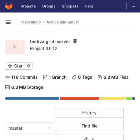
GitLab
Togg
Projects
Groups
Snippets
Help
Skip to content
festivalgrid
festivalgrid-server
Open sidebar
festivalgrid-server
F
Project ID: 12
Star
0
116
 Commits
1
 Branch
0
 Tags
6.2 MB
 Files
6.3 MB
 Storage
History
Find file
master