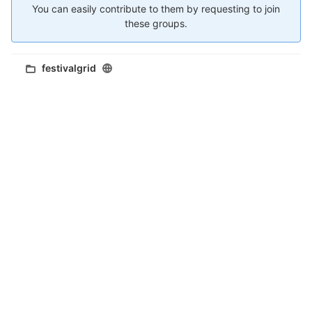
You can easily contribute to them by requesting to join
these groups.
festivalgrid