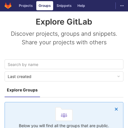
GitLab
Togg
Projects
Groups
Snippets
Help
Skip to content
Explore GitLab
Discover projects, groups and snippets.
Share your projects with others
Last created
Explore Groups
Below you will find all the groups that are public.