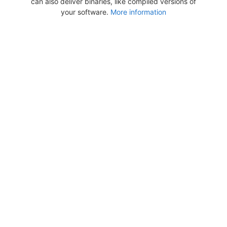
can also deliver binaries, like compiled versions of
your software.
More information