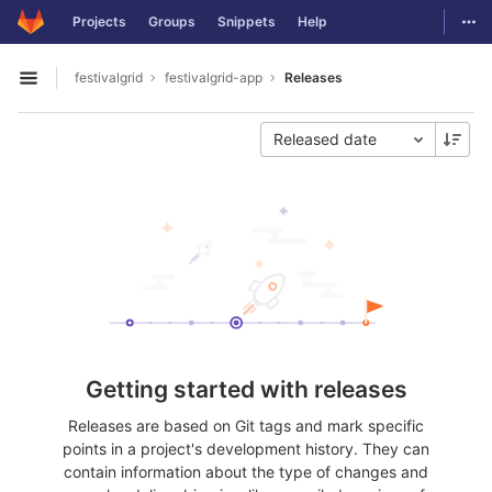
GitLab
Togg
Projects
Groups
Snippets
Help
Skip to content
festivalgrid
festivalgrid-app
Releases
Open sidebar
Released date
Getting started with releases
Releases are based on Git tags and mark specific
points in a project's development history. They can
contain information about the type of changes and