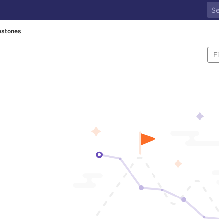
estones