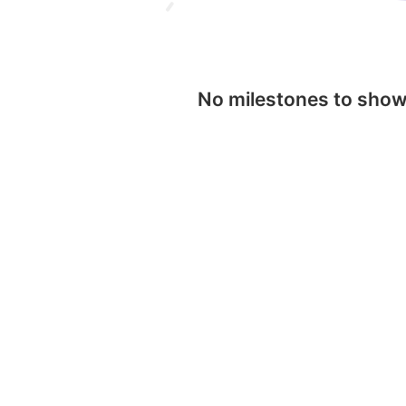
No milestones to sho