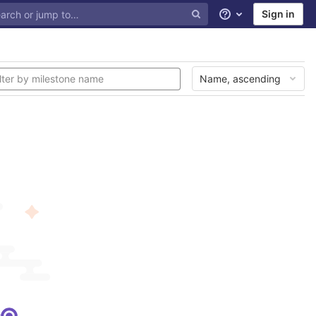
Sign in
Help
Name, ascending