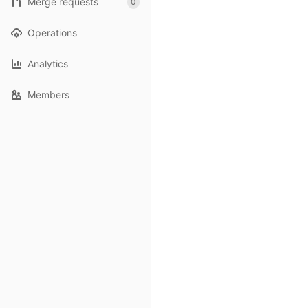
Merge requests
0
Operations
Analytics
Members