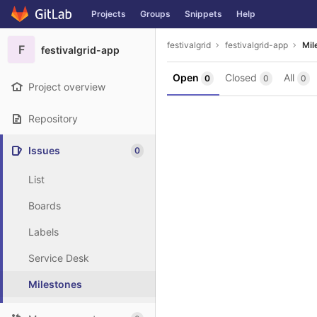
GitLab
Projects
Groups
Snippets
Help
Skip to content
festivalgrid
festivalgrid-app
Mil
F
festivalgrid-app
Open
Closed
All
0
0
0
Project overview
Repository
Issues
0
List
Boards
Labels
Service Desk
Milestones